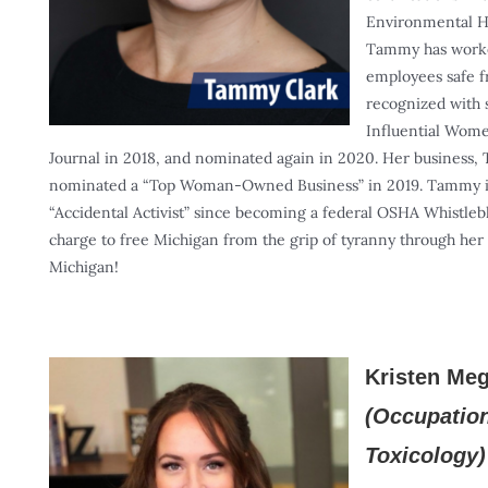
Environmental H
Tammy has worked
employees safe 
recognized with 
Influential Wome
Journal in 2018, and nominated again in 2020. Her business,
nominated a “Top Woman-Owned Business” in 2019. Tammy is
“Accidental Activist” since becoming a federal OSHA Whistleb
charge to free Michigan from the grip of tyranny through her 
Michigan!
Kristen Me
(Occupatio
Toxicology)