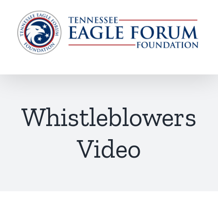
Skip
to
content
Whistleblowers
Video