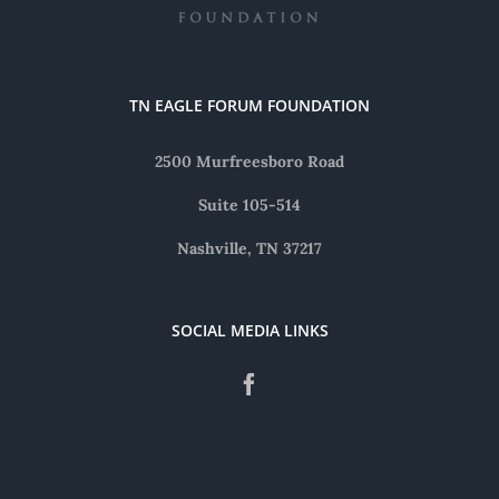
TN EAGLE FORUM FOUNDATION
2500 Murfreesboro Road
Suite 105-514
Nashville, TN 37217
SOCIAL MEDIA LINKS