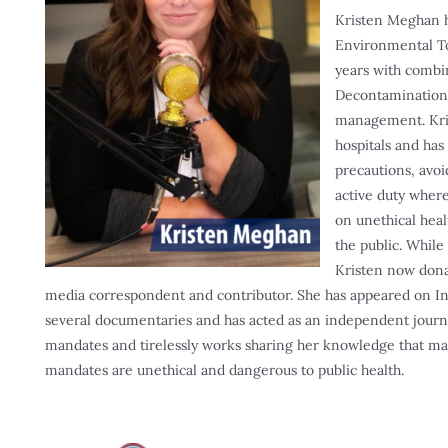
Kristen Meghan h
Environmental Tox
years with combi
Decontamination
management. Kris
hospitals and has
precautions, avoi
active duty where
on unethical hea
the public. While
Kristen now donat
media correspondent and contributor. She has appeared on Int
several documentaries and has acted as an independent journa
mandates and tirelessly works sharing her knowledge that mas
mandates are unethical and dangerous to public health.