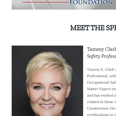
MEET THE SP
Tammy Clar
Safety Profes
Tammy K. Clark 
Professional, wit
Occupational Saf
Matter Expert on 
and has worked as
related to these 
Construction Heal
certifications in