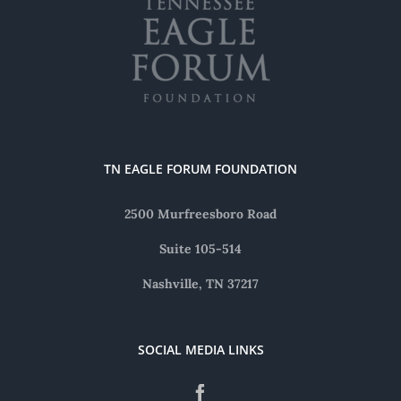
TN EAGLE FORUM FOUNDATION
2500 Murfreesboro Road
Suite 105-514
Nashville, TN 37217
SOCIAL MEDIA LINKS