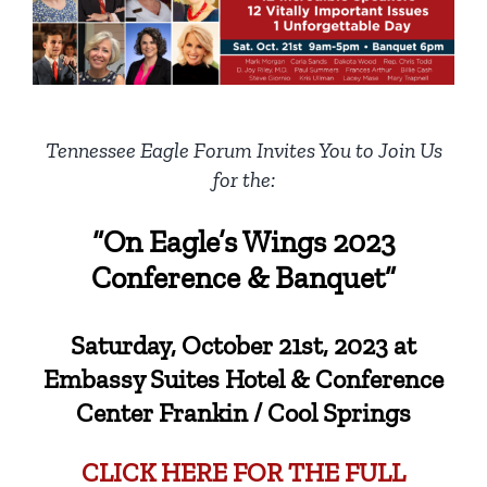
Tennessee Eagle Forum Invites You to Join Us
for the:
“On Eagle’s Wings 2023
Conference & Banquet”
Saturday, October 21st, 2023 at
Embassy Suites Hotel & Conference
Center Frankin / Cool Springs
CLICK HERE FOR THE FULL