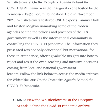
Whistleblowers: On the Deceptive Agenda Behind the
COVID-19 Pandemic
was the inaugural event hosted by the
Tennessee Eagle Forum Foundation. Held in November
2021,
Whistleblowers
featured OSHA experts Tammy Clark
and Kristen Meghan unmasking some of the hidden
agendas behind the policies and practices of the U.S.
government as well as the international community in
controlling the COVID-19 pandemic. The information they
presented was not only educational but motivational for
those in attendance, offering valuable insights into how to
reject and resist the over-reaching and intrusive decisions
coming from local and national government
leaders. Follow the link below to access the media archives
for
Whisteblowers: On the Deceptive Agenda Behind the
COVID-19 Pandemic
.
LINK:
View the WhistleBlowers On the Deceptive
Agenda Behind the Covid-19 Pandemic Archive