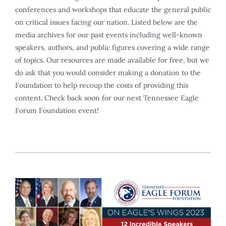
conferences and workshops that educate the general public
on critical issues facing our nation. Listed below are the
media archives for our past events including well-known
speakers, authors, and public figures covering a wide range
of topics. Our resources are made available for free, but we
do ask that you would consider making a donation to the
Foundation to help recoup the costs of providing this
content. Check back soon for our next Tennessee Eagle
Forum Foundation event!