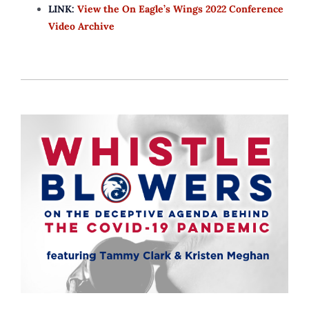
LINK:
View the On Eagle’s Wings 2022 Conference
Video Archive