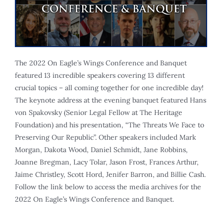
The 2022 On Eagle’s Wings Conference and Banquet
featured 13 incredible speakers covering 13 different
crucial topics – all coming together for one incredible day!
The keynote address at the evening banquet featured Hans
von Spakovsky (Senior Legal Fellow at The Heritage
Foundation) and his presentation, “The Threats We Face to
Preserving Our Republic”. Other speakers included Mark
Morgan, Dakota Wood, Daniel Schmidt, Jane Robbins,
Joanne Bregman, Lacy Tolar, Jason Frost, Frances Arthur,
Jaime Christley, Scott Hord, Jenifer Barron, and Billie Cash.
Follow the link below to access the media archives for the
2022 On Eagle’s Wings Conference and Banquet.