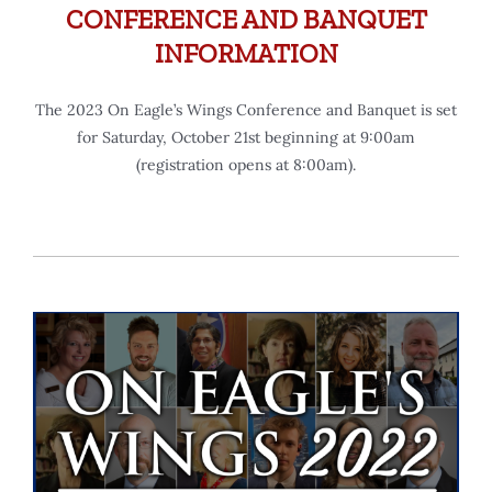
CONFERENCE AND BANQUET
INFORMATION
The 2023 On Eagle’s Wings Conference and Banquet is set
for Saturday, October 21st beginning at 9:00am
(registration opens at 8:00am).