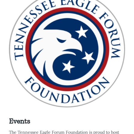
Events
The Tennessee Eagle Forum Foundation is proud to host